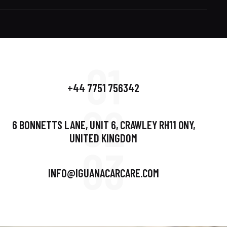
01
+44 7751 756342
02
6 BONNETTS LANE, UNIT 6, CRAWLEY RH11 0NY,
UNITED KINGDOM
03
INFO@IGUANACARCARE.COM