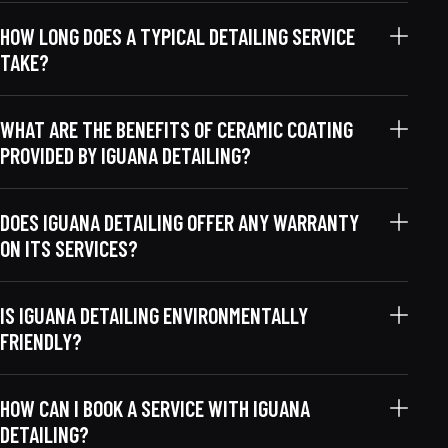
HOW LONG DOES A TYPICAL DETAILING SERVICE
TAKE?
WHAT ARE THE BENEFITS OF CERAMIC COATING
PROVIDED BY IGUANA DETAILING?
DOES IGUANA DETAILING OFFER ANY WARRANTY
ON ITS SERVICES?
IS IGUANA DETAILING ENVIRONMENTALLY
FRIENDLY?
HOW CAN I BOOK A SERVICE WITH IGUANA
DETAILING?