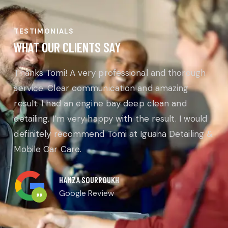
TESTIMONIALS
WHAT OUR CLIENTS SAY
Thanks Tomi! A very professional and thorough
service. Clear communication and amazing
result. I had an engine bay deep clean and
detailing. I’m very happy with the result. I would
definitely recommend Tomi at Iguana Detailing &
Mobile Car Care.
HAMZA SOURROUKH
Google Review