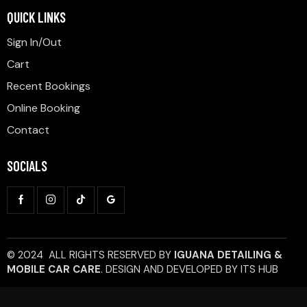
QUICK LINKS
Sign In/Out
Cart
Recent Bookings
Online Booking
Contact
SOCIALS
© 2024 ALL RIGHTS RESERVED BY
IGUANA DETAILING &
MOBILE CAR CARE
.
DESIGN AND DEVELOPED BY
ITS HUB