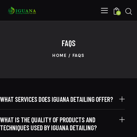
0
FAQS
HOME
FAQS
WHAT SERVICES DOES IGUANA DETAILING OFFER?
WHAT IS THE QUALITY OF PRODUCTS AND
TECHNIQUES USED BY IGUANA DETAILING?