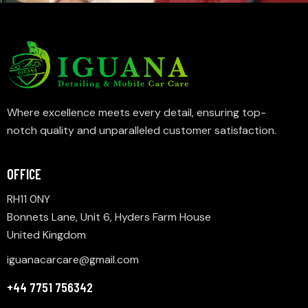
Where excellence meets every detail, ensuring top-
notch quality and unparalleled customer satisfaction.
OFFICE
RH11 0NY
Bonnets Lane, Unit 6, Hyders Farm House
United Kingdom
iguanacarcare@gmail.com
+44 7751 756342