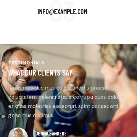
03
INFO@EXAMPLE.COM
TESTIMONIALS
WHAT OUR CLIENTS SAY
Ignissimos ducimus quin blandiitis praesentium
voluptatem deleniti atque corrupti quos dolores
et quas molestias excepturi, scint occaecatti
gnissimus ducimus.
JENNA SANDERS