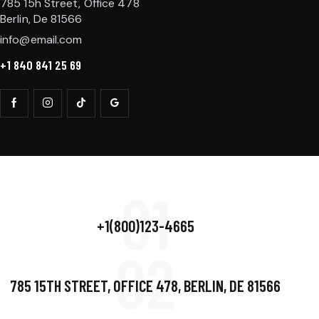
785 15h Street, Office 478
Berlin, De 81566
info@email.com
+1 840 841 25 69
01
+1(800)123-4665
02
785 15TH STREET, OFFICE 478, BERLIN, DE 81566