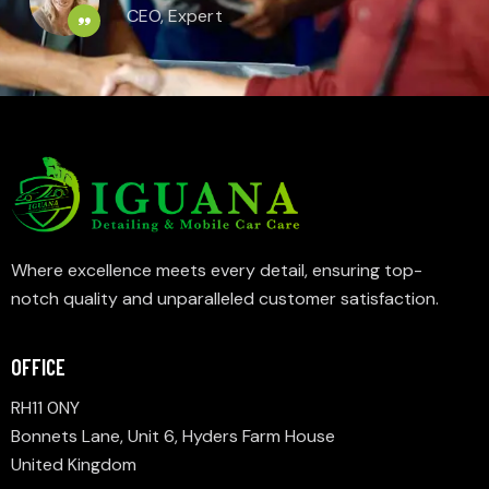
CEO, Expert
Where excellence meets every detail, ensuring top-
notch quality and unparalleled customer satisfaction.
OFFICE
RH11 0NY
Bonnets Lane, Unit 6, Hyders Farm House
United Kingdom