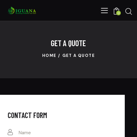
0
GET A QUOTE
HOME
GET A QUOTE
CONTACT FORM