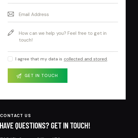
I agree that my data is
collected and stored
.
CONTACT US
HAVE QUESTIONS?
GET IN TOUCH!