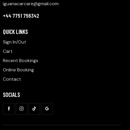
iguanacarcare@gmail.com
+44 7751 756342
QUICK LINKS
Sign In/Out
Cart
Recent Bookings
Online Booking
Contact
SOCIALS