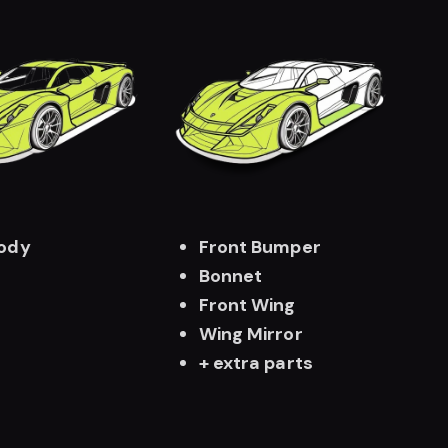
Body
Front Bumper
Bonnet
Front Wing
Wing Mirror
+ extra parts