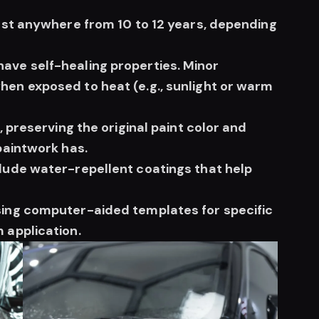
last anywhere from 10 to 12 years, depending
ave self-healing properties. Minor
hen exposed to heat (e.g., sunlight or warm
, preserving the original paint color and
paintwork has.
lude water-repellent coatings that help
sing computer-aided templates for specific
 application.