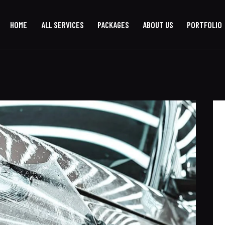
HOME
ALL SERVICES
PACKAGES
ABOUT US
PORTFOLIO