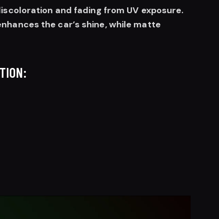
discoloration and fading from UV exposure.
nhances the car’s shine, while matte
TION: