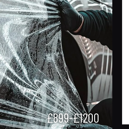
£899-£1200