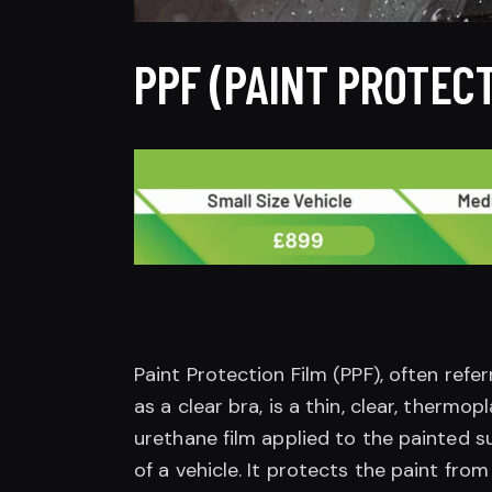
PPF (PAINT PROTECT
Paint Protection Film (PPF), often refe
as a clear bra, is a thin, clear, thermopl
urethane film applied to the painted s
of a vehicle. It protects the paint from