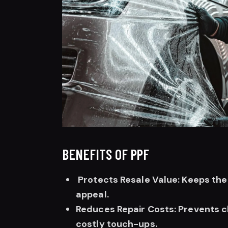
BENEFITS OF PPF
Protects Resale Value: Keeps the p
appeal.
Reduces Repair Costs: Prevents c
costly touch-ups.