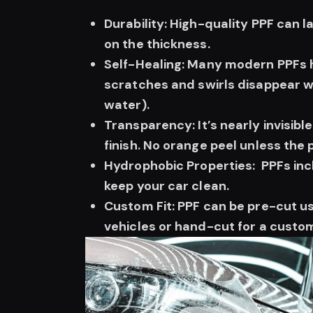
Durability: High-quality PPF can 
on the thickness.
Self-Healing: Many modern PPFs h
scratches and swirls disappear w
water).
Transparency: It’s nearly invisible
finish. No orange peel unless the 
Hydrophobic Properties: PPFs inc
keep your car clean.
Custom Fit: PPF can be pre-cut u
vehicles or hand-cut for a custom