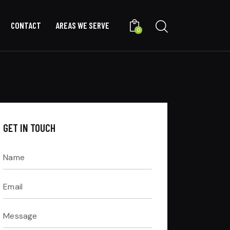
CONTACT
AREAS WE SERVE
0
GET IN TOUCH