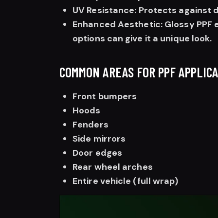
UV Resistance: Protects against 
Enhanced Aesthetic: Glossy PPF e
options can give it a unique look.
COMMON AREAS FOR PPF APPLICA
Front bumpers
Hoods
Fenders
Side mirrors
Door edges
Rear wheel arches
Entire vehicle (full wrap)