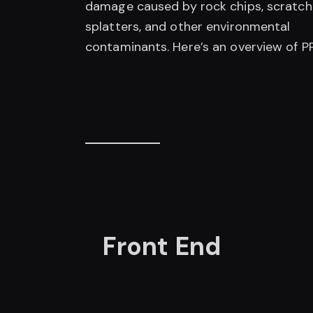
damage caused by rock chips, scratch
splatters, and other environmental
contaminants. Here’s an overview of PP
Front End