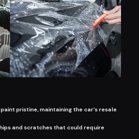
aint pristine, maintaining the car’s resale
hips and scratches that could require