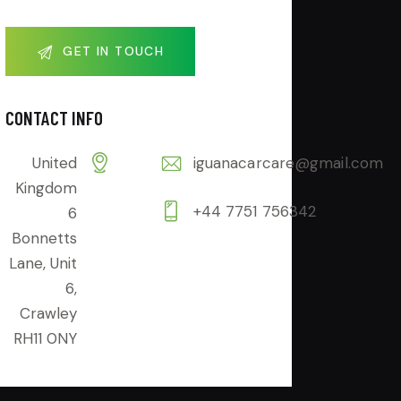
CONTACT INFO
United
iguanacarcare@gmail.com
Kingdom
+44 7751 756342
6
Bonnetts
Lane, Unit
6,
Crawley
RH11 0NY