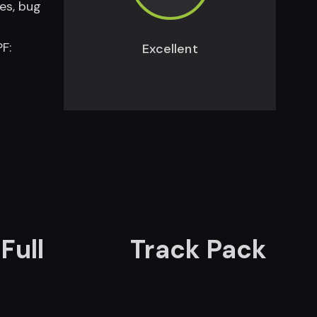
es, bug
F:
Excellent
Full
Track Pack