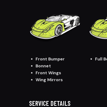
Front Bumper
Full 
Bonnet
Front Wings
Wing Mirrors
SERVICE DETAILS