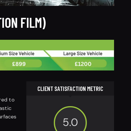
ION FILM)
CLIENT SATISFACTION METRIC
rred to
astic
urfaces
5.0