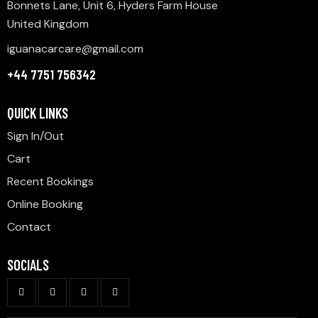
Bonnets Lane, Unit 6, Hyders Farm House
United Kingdom
iguanacarcare@gmail.com
+44 7751 756342
QUICK LINKS
Sign In/Out
Cart
Recent Bookings
Online Booking
Contact
SOCIALS