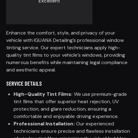
Excellent
Enhance the comfort, style, and privacy of your
vehicle with IGUANA Detailing’s professional window
tinting service. Our expert technicians apply high-
quality tint films to your vehicle’s windows, providing
numerous benefits while maintaining legal compliance
and aesthetic appeal.
SERVICE DETAILS
High-Quality Tint Films:
We use premium-grade
tint films that offer superior heat rejection, UV
protection, and glare reduction, ensuring a
comfortable and enjoyable driving experience.
Professional Installation:
Our experienced
technicians ensure precise and flawless installation