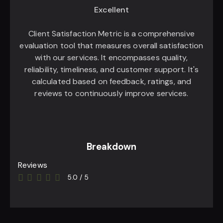
Excellent
Client Satisfaction Metric is a comprehensive
evaluation tool that measures overall satisfaction
with our services. It encompasses quality,
reliability, timeliness, and customer support. It's
calculated based on feedback, ratings, and
reviews to continuously improve services.
Breakdown
Reviews
5.0
/
5