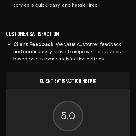
service is quick, easy, and hassle-free.
CUSTOMER SATISFACTION
Client Feedback
: We value customer feedback
and continuously strive to improve our services
based on customer satisfaction metrics.
CLIENT SATISFACTION METRIC
5.0