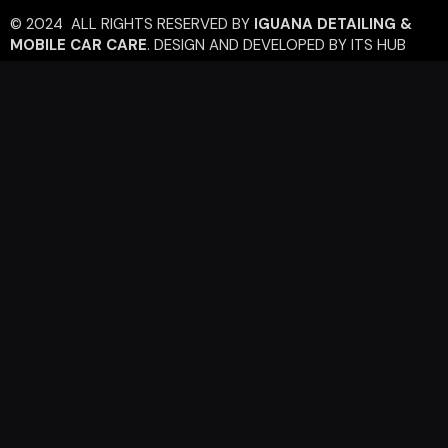
© 2024 ALL RIGHTS RESERVED BY
IGUANA DETAILING &
MOBILE CAR CARE
.
DESIGN AND DEVELOPED BY
ITS HUB