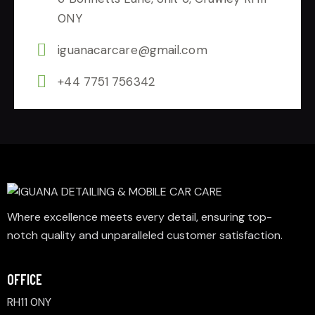
0NY
iguanacarcare@gmail.com
+44 7751 756342
Where excellence meets every detail, ensuring top-
notch quality and unparalleled customer satisfaction.
OFFICE
RH11 0NY