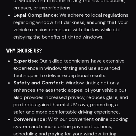
of window tint films, minimizing the risk of bubbles,
creases, or imperfections.
Legal Compliance:
We adhere to local regulations
regarding window tint darkness, ensuring that your
vehicle remains compliant with the law while still
enjoying the benefits of tinted windows.
WHY CHOOSE US?
Expertise:
Our skilled technicians have extensive
experience in window tinting and use advanced
techniques to deliver exceptional results.
Safety and Comfort:
Window tinting not only
enhances the aesthetic appeal of your vehicle but
also provides increased privacy, reduces glare, and
protects against harmful UV rays, promoting a
safer and more comfortable driving experience.
Convenience:
With our convenient online booking
system and secure online payment options,
scheduling and paying for your window tinting