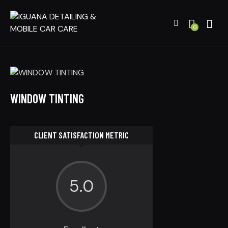
0
WINDOW TINTING
CLIENT SATISFACTION METRIC
5.0