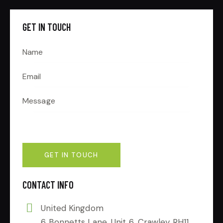
GET IN TOUCH
CONTACT INFO
United Kingdom
6 Bonnetts Lane, Unit 6, Crawley RH11