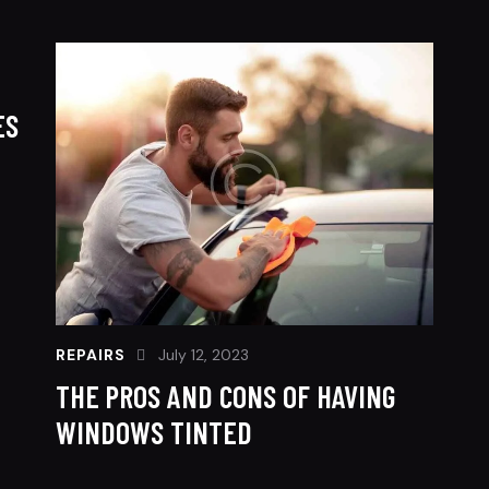
ES
REPAIRS
July 12, 2023
THE PROS AND CONS OF HAVING
WINDOWS TINTED