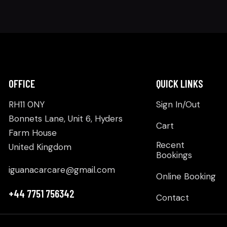
OFFICE
QUICK LINKS
RH11 0NY
Sign In/Out
Bonnets Lane, Unit 6, Hyders
Cart
Farm House
Recent
United Kingdom
Bookings
iguanacarcare@gmail.com
Online Booking
+44 7751 756342
Contact