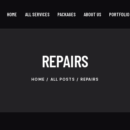
HOME
ALL SERVICES
PACKAGES
ABOUT US
PORTFOLIO
REPAIRS
HOME
ALL POSTS
REPAIRS