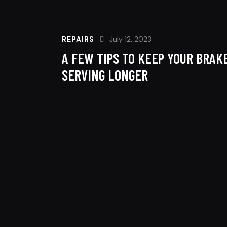
REPAIRS
July 12, 2023
A FEW TIPS TO KEEP YOUR BRAK
SERVING LONGER