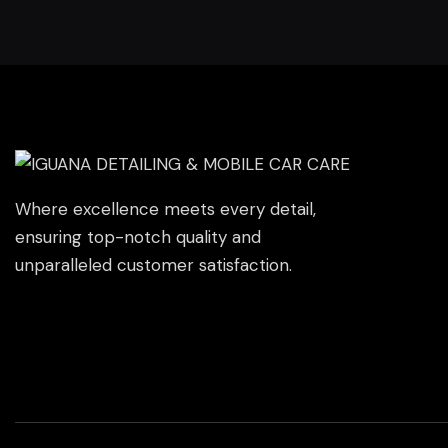
Where excellence meets every detail,
ensuring top-notch quality and
unparalleled customer satisfaction.