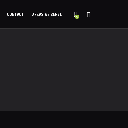
CONTACT
AREAS WE SERVE
0