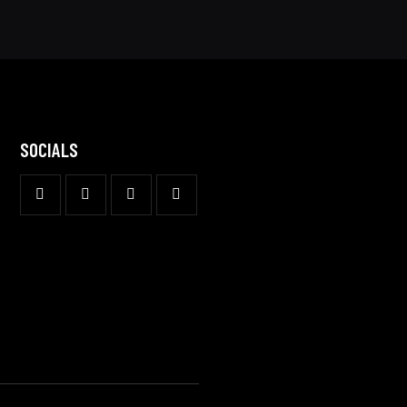
SOCIALS