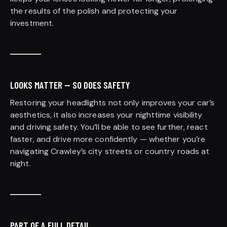
the results of the polish and protecting your
investment.
LOOKS MATTER — SO DOES SAFETY
Restoring your headlights not only improves your car’s
aesthetics, it also increases your nighttime visibility
and driving safety. You’ll be able to see further, react
faster, and drive more confidently — whether you’re
navigating Crawley’s city streets or country roads at
night.
PART OF A FULL DETAIL