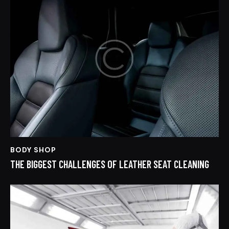
BODY SHOP
THE BIGGEST CHALLENGES OF LEATHER SEAT CLEANING