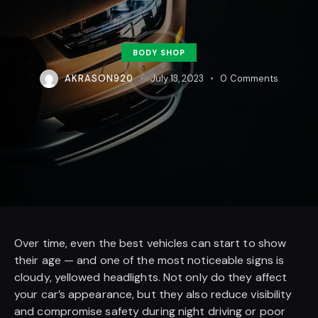
BODY SHOP
AKRASON920
July 13, 2023
0
Comments
Over time, even the best vehicles can start to show
their age — and one of the most noticeable signs is
cloudy, yellowed headlights. Not only do they affect
your car’s appearance, but they also reduce visibility
and compromise safety during night driving or poor