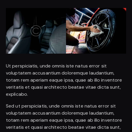
Ut perspiciatis, unde omnis iste natus error sit
voluptatem accusantium doloremque laudantium,
totam rem aperiam eaque ipsa, quae ab illo inventore
veritatis et quasi architecto beatae vitae dicta sunt,
explicabo.
Sed ut perspiciatis, unde omnis iste natus error sit
voluptatem accusantium doloremque laudantium,
totam rem aperiam eaque ipsa, quae ab illo inventore
veritatis et quasi architecto beatae vitae dicta sunt,