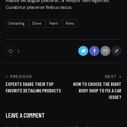
massa vel augue placerat, a tempor sem egestas.
Curabitur placerat finibus lacus.
Detailing
Drive
Paint
Rims
2
PREVIOUS
NEXT
EXPERTS SHARE THEIR TOP
HOW TO CHOOSE THE RIGHT
FAVORITE DETAILING PRODUCTS
BODY SHOP TO FIX A CAR
ISSUE?
LEAVE A COMMENT