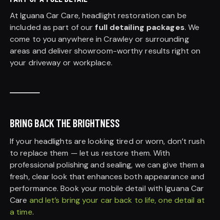
At Iguana Car Care, headlight restoration can be
included as part of our
full detailing packages
. We
come to you anywhere in Crawley or surrounding
areas and deliver showroom-worthy results right on
your driveway or workplace.
BRING BACK THE BRIGHTNESS
If your headlights are looking tired or worn, don’t rush
to replace them — let us restore them. With
professional polishing and sealing, we can give them a
fresh, clear look that enhances both appearance and
performance. Book your mobile detail with Iguana Car
Care
and let’s bring your car back to life, one detail at
a time
.