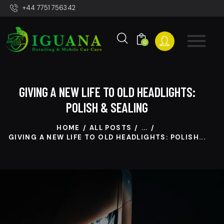
+44 7751 756342
0
GIVING A NEW LIFE TO OLD HEADLIGHTS:
POLISH & SEALING
HOME
ALL POSTS
...
GIVING A NEW LIFE TO OLD HEADLIGHTS: POLISH...