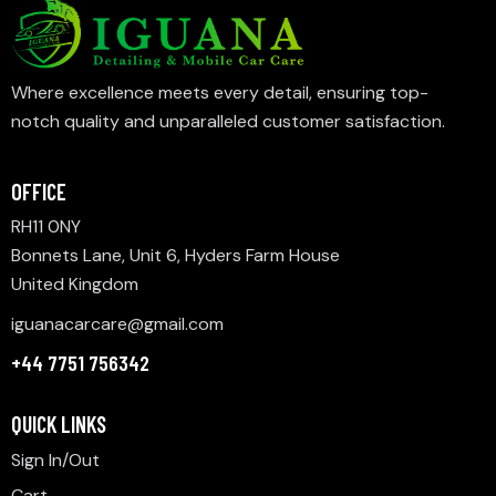
Where excellence meets every detail, ensuring top-
notch quality and unparalleled customer satisfaction.
OFFICE
RH11 0NY
Bonnets Lane, Unit 6, Hyders Farm House
United Kingdom
iguanacarcare@gmail.com
+44 7751 756342
QUICK LINKS
Sign In/Out
Cart