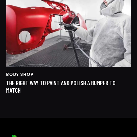
BODY SHOP
THE RIGHT WAY TO PAINT AND POLISH A BUMPER TO
MATCH