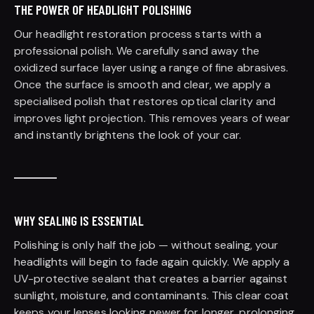
THE POWER OF HEADLIGHT POLISHING
Our headlight restoration process starts with a
professional polish. We carefully sand away the
oxidized surface layer using a range of fine abrasives.
Once the surface is smooth and clear, we apply a
specialised polish that restores optical clarity and
improves light projection. This removes years of wear
and instantly brightens the look of your car.
WHY SEALING IS ESSENTIAL
Polishing is only half the job — without sealing, your
headlights will begin to fade again quickly. We apply a
UV-protective sealant that creates a barrier against
sunlight, moisture, and contaminants. This clear coat
keeps your lenses looking newer for longer, prolonging