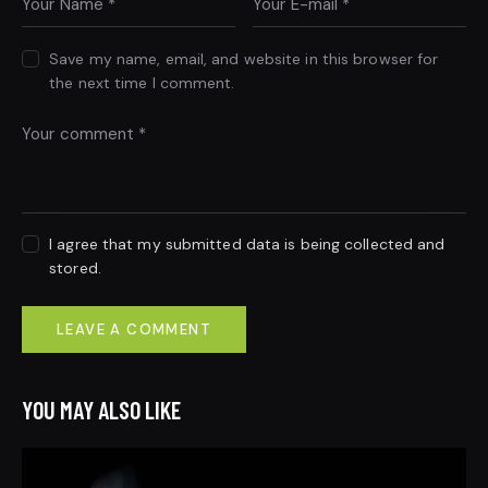
Save my name, email, and website in this browser for
the next time I comment.
I agree that my submitted data is being collected and
stored.
YOU MAY ALSO LIKE