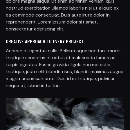
dolore magna aliqua. Ut enim ad minim veniam, quis
nostrud exercitation ullamco laboris nisi ut aliquip ex
ea commodo consequat. Duis aute irure dolor in
reprehenderit. Lorem ipsum dolor sit amet,
consectetur adipiscing elit.
CREATIVE APPROACH TO EVERY PROJECT
Aenean et egestas nulla. Pellentesque habitant morbi
tristique senectus et netus et malesuada fames ac
turpis egestas. Fusce gravida, ligula non molestie
tristique, justo elit blandit risus, blandit maximus augue
magna accumsan ante. Duis id mi tristique, pulvinar
neque at, lobortis tortor.