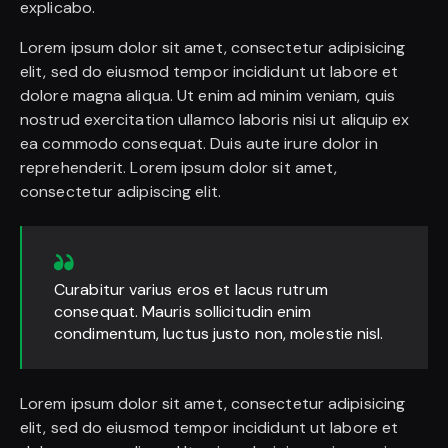
explicabo.
Lorem ipsum dolor sit amet, consectetur adipisicing
elit, sed do eiusmod tempor incididunt ut labore et
dolore magna aliqua. Ut enim ad minim veniam, quis
nostrud exercitation ullamco laboris nisi ut aliquip ex
ea commodo consequat. Duis aute irure dolor in
reprehenderit. Lorem ipsum dolor sit amet,
consectetur adipiscing elit.
Curabitur varius eros et lacus rutrum
consequat. Mauris sollicitudin enim
condimentum, luctus justo non, molestie nisl.
Lorem ipsum dolor sit amet, consectetur adipisicing
elit, sed do eiusmod tempor incididunt ut labore et