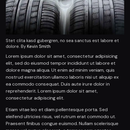
Stet clita kasd gubergren, no sea sanctus est labore et
dolore. By
Kevin Smith
Lorem ipsum dolor sit amet, consectetur adipisicing
elit, sed do eiusmod tempor incididunt ut labore et
dolore magna aliqua. Ut enim ad minim veniam, quis
nostrud exercitation ullamco laboris nisi ut aliquip ex
ea commodo consequat. Duis aute irure dolor in
reprehenderit. Lorem ipsum dolor sit amet,
consectetur adipiscing elit.
Etiam vitae leo et diam pellentesque porta. Sed
eleifend ultricies risus, vel rutrum erat commodo ut.
Praesent finibus congue euismod. Nullam scelerisque