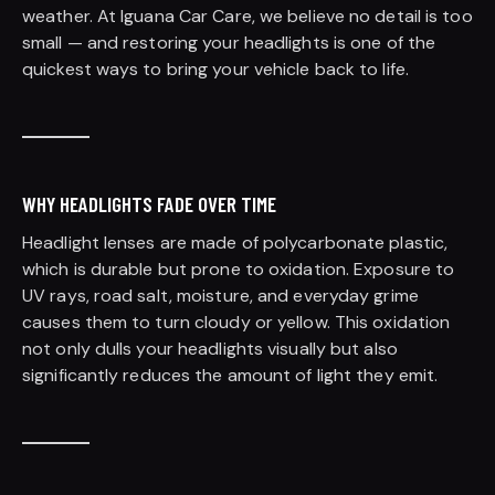
weather. At Iguana Car Care, we believe no detail is too
small — and restoring your headlights is one of the
quickest ways to bring your vehicle back to life.
WHY HEADLIGHTS FADE OVER TIME
Headlight lenses are made of polycarbonate plastic,
which is durable but prone to oxidation. Exposure to
UV rays, road salt, moisture, and everyday grime
causes them to turn cloudy or yellow. This oxidation
not only dulls your headlights visually but also
significantly reduces the amount of light they emit.