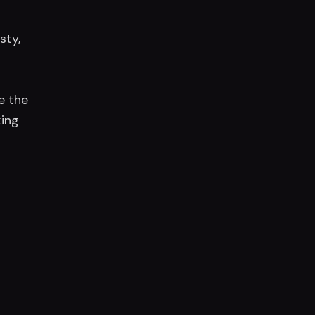
sty,
e the
king