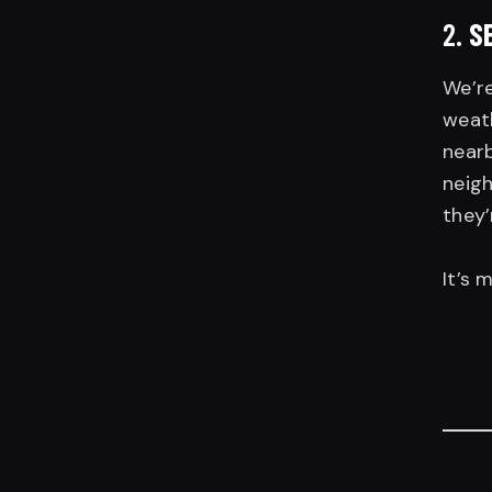
2.
S
We’re
weath
nearb
neigh
they’
It’s 