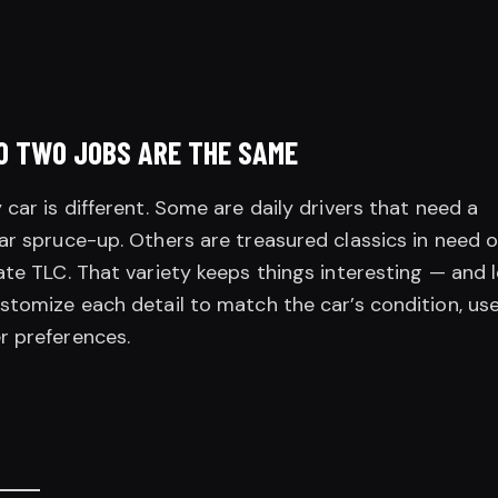
O TWO JOBS ARE THE SAME
 car is different. Some are daily drivers that need a
ar spruce-up. Others are treasured classics in need o
ate TLC. That variety keeps things interesting — and 
stomize each detail to match the car’s condition, use
r preferences.