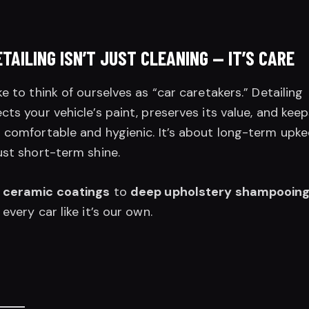
ETAILING ISN’T JUST CLEANING — IT’S CARE
ke to think of ourselves as “car caretakers.” Detailing
cts your vehicle’s paint, preserves its value, and kee
 comfortable and hygienic. It’s about long-term upke
ust short-term shine.
m
ceramic coatings
to
deep upholstery shampooin
 every car like it’s our own.