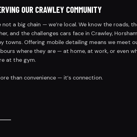
ERVING OUR CRAWLEY COMMUNITY
 not a big chain — we’re local. We know the roads, th
er, and the challenges cars face in Crawley, Horsham
y towns. Offering mobile detailing means we meet o
bours where they are — at home, at work, or even wh
re at the gym.
more than convenience — it’s connection.