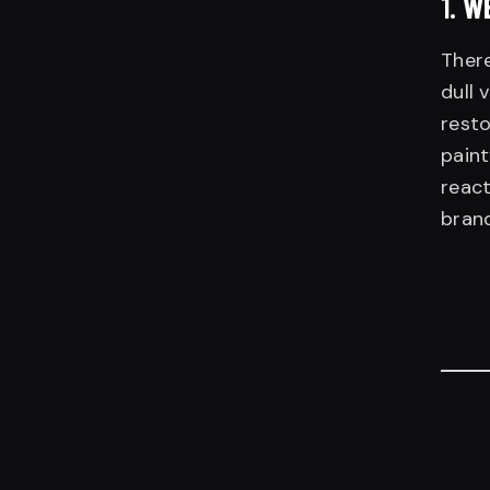
1.
WE
There
dull 
resto
paint
react
brand