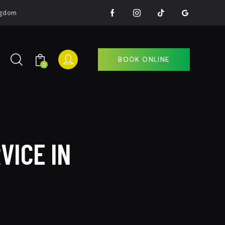
ingdom
BOOK ONLINE
0
BOOK ONLINE
0
VICE IN