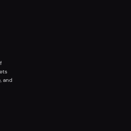
f
lets
, and