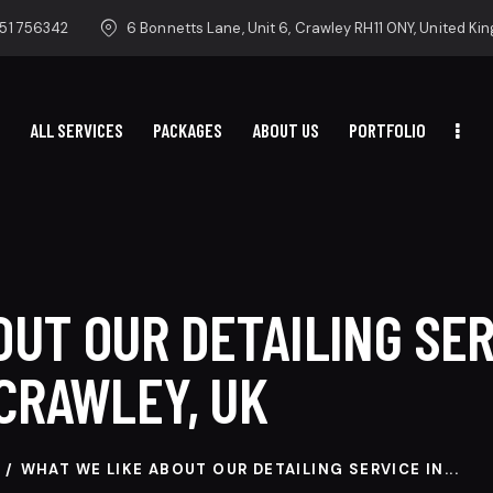
51 756342
6 Bonnetts Lane, Unit 6, Crawley RH11 0NY, United K
ALL SERVICES
PACKAGES
ABOUT US
PORTFOLIO
HOME
ALL SERVICES
PACKAGES
ABOUT US
PORTFOLIO
UT OUR DETAILING SER
CRAWLEY, UK
WHAT WE LIKE ABOUT OUR DETAILING SERVICE IN...