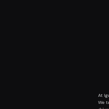
At Ig
We ta