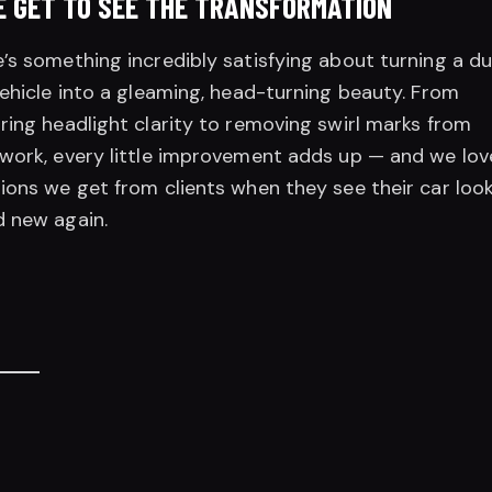
 GET TO SEE THE TRANSFORMATION
’s something incredibly satisfying about turning a du
vehicle into a gleaming, head-turning beauty. From
ring headlight clarity to removing swirl marks from
work, every little improvement adds up — and we lov
ions we get from clients when they see their car loo
 new again.