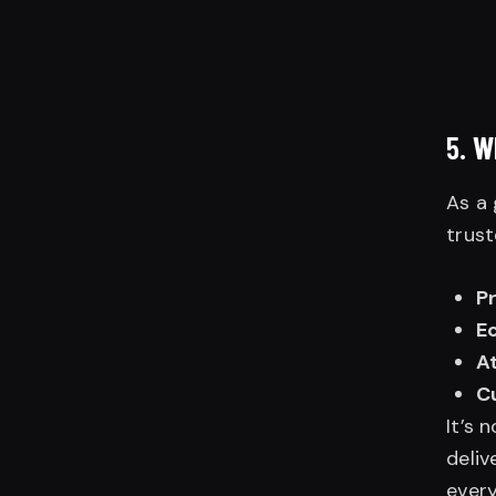
5.
W
As a 
trust
P
E
At
C
It’s 
deliv
every