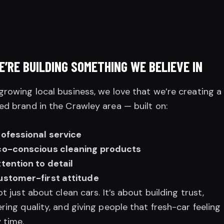
E’RE BUILDING SOMETHING WE BELIEVE IN
growing local business, we love that we’re creating a
ed brand in the Crawley area — built on:
rofessional service
co-conscious cleaning products
tention to detail
ustomer-first attitude
not just about clean cars. It’s about building trust,
ering quality, and giving people that fresh-car feeling
 time.