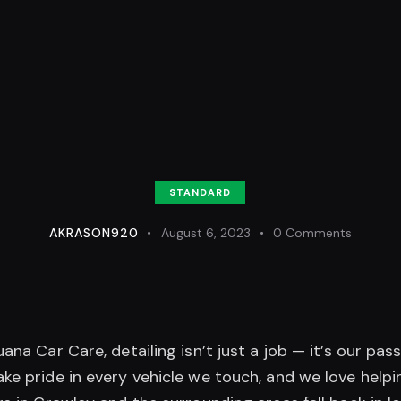
STANDARD
AKRASON920
August 6, 2023
0
Comments
uana Car Care, detailing isn’t just a job — it’s our pass
ke pride in every vehicle we touch, and we love helpi