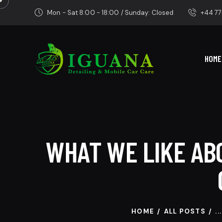
Mon - Sat 8:00 - 18:00 / Sunday: Closed
+44 77
HOME
WHAT WE LIKE ABO
HOME
ALL POSTS
...