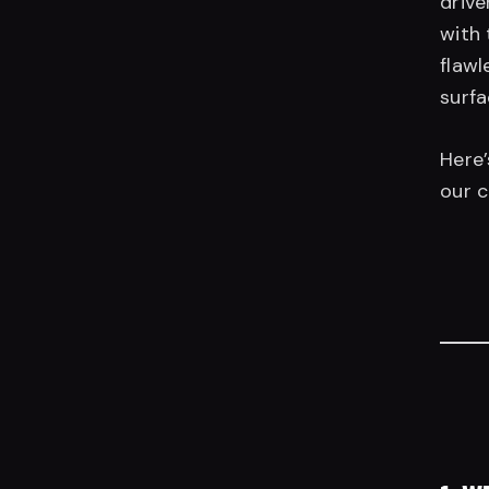
drive
with 
flawl
surfa
Here
our 