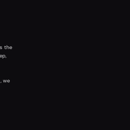
ps the
ep,
g
, we