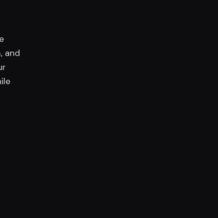
e
, and
ur
ile