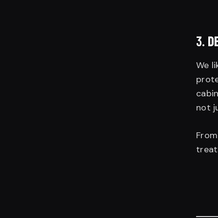
3.
D
We li
prote
cabin
not j
Fro
treat