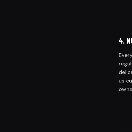
4.
N
Every
regul
delic
us cu
owne