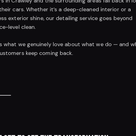
rs in Crawley and the surrounding areas fall back in l
their cars. Whether it’s a deep-cleaned interior or a
ess exterior shine, our detailing service goes beyond
ce-level clean.
’s what we genuinely love about what we do — and w
customers keep coming back.