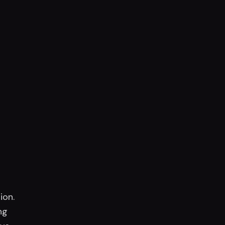
ion.
ng